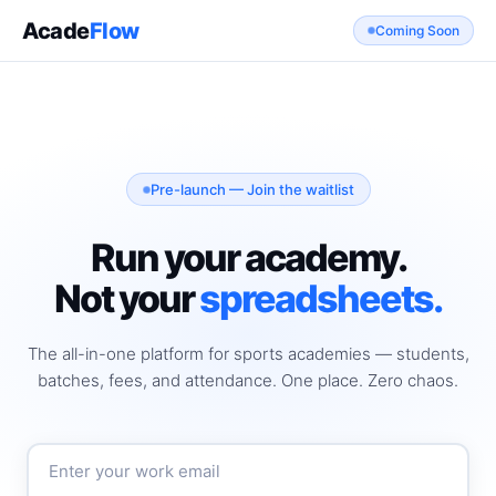
Acade
Flow
Coming Soon
Pre-launch — Join the waitlist
Run your academy.
Not your
spreadsheets.
The all-in-one platform for sports academies — students,
batches, fees, and attendance. One place. Zero chaos.