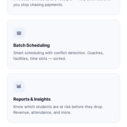
you stop chasing payments.
📅
Batch Scheduling
Smart scheduling with conflict detection. Coaches,
facilities, time slots — sorted.
📊
Reports & Insights
Know which students are at risk before they drop.
Revenue, attendance, and more.