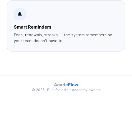
🔔
Smart Reminders
Fees, renewals, streaks — the system remembers so
your team doesn't have to.
Acade
Flow
© 2026 · Built for India's academy owners