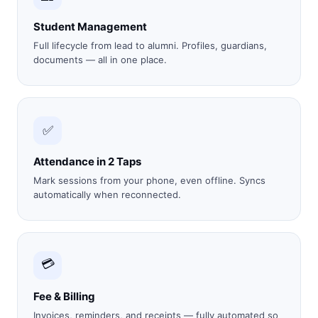
Student Management
Full lifecycle from lead to alumni. Profiles, guardians,
documents — all in one place.
✅
Attendance in 2 Taps
Mark sessions from your phone, even offline. Syncs
automatically when reconnected.
💳
Fee & Billing
Invoices, reminders, and receipts — fully automated so