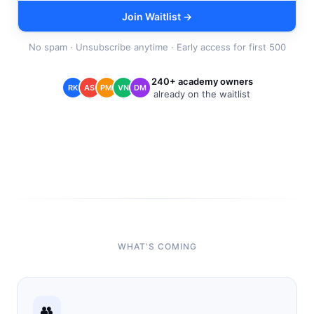
Join Waitlist →
No spam · Unsubscribe anytime · Early access for first 500
240+ academy owners
RK
AS
PM
VN
DM
already on the waitlist
WHAT'S COMING
👥